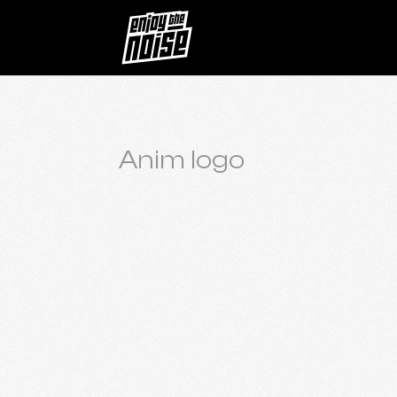
Anim logo