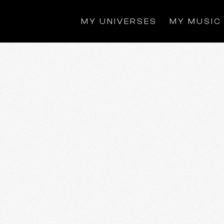
MY UNIVERSES
MY MUSIC