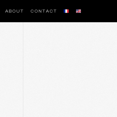
ABOUT
CONTACT